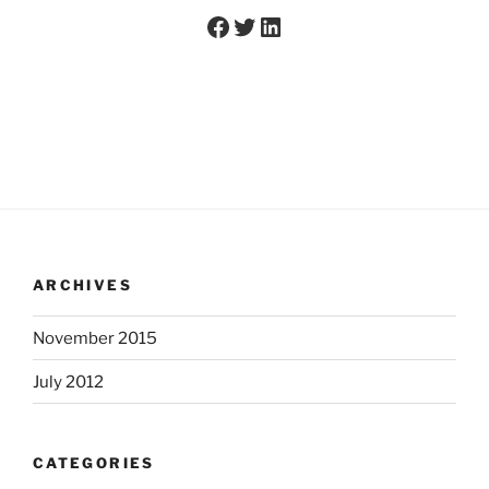
Facebook
Twitter
LinkedIn
ARCHIVES
November 2015
July 2012
CATEGORIES