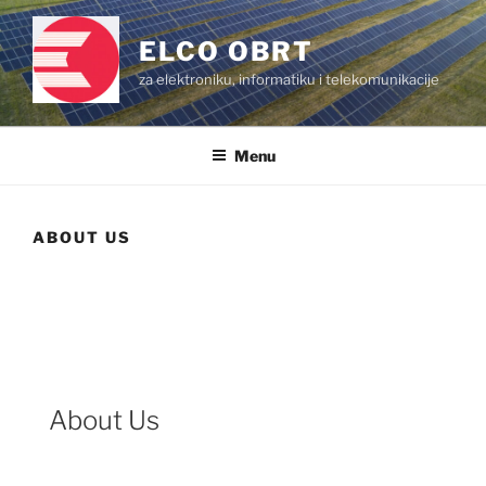
Skip
to
ELCO OBRT
content
za elektroniku, informatiku i telekomunikacije
Menu
ABOUT US
About Us