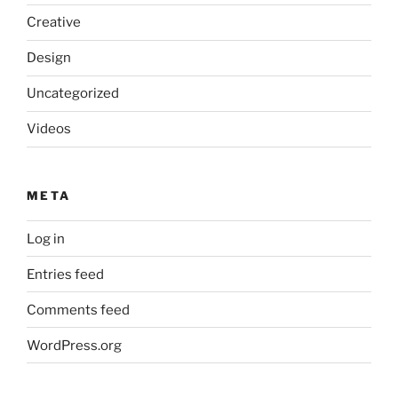
Creative
Design
Uncategorized
Videos
META
Log in
Entries feed
Comments feed
WordPress.org