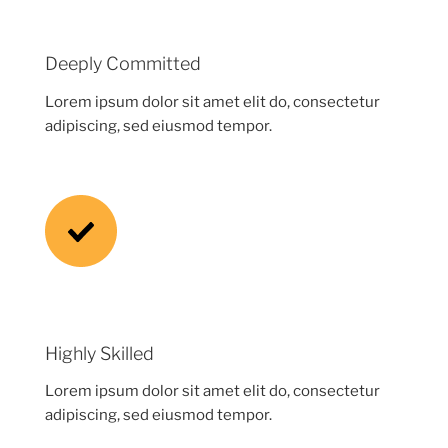
Deeply Committed
Lorem ipsum dolor sit amet elit do, consectetur
adipiscing, sed eiusmod tempor.
Highly Skilled
Lorem ipsum dolor sit amet elit do, consectetur
adipiscing, sed eiusmod tempor.