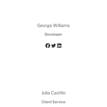
George Williams
Developer
Facebook
Twitter
LinkedIn
Julia Castillo
Client Service