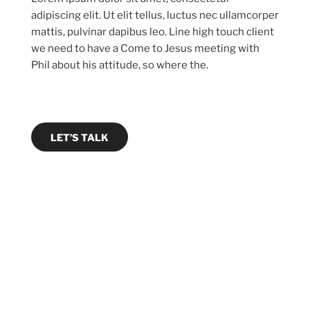
adipiscing elit. Ut elit tellus, luctus nec ullamcorper
mattis, pulvinar dapibus leo. Line high touch client
we need to have a Come to Jesus meeting with
Phil about his attitude, so where the.
LET’S TALK