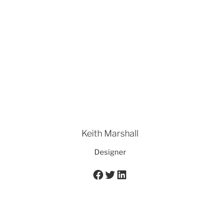
Keith Marshall
Designer
Facebook
Twitter
LinkedIn