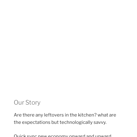
Our Story
Are there any leftovers in the kitchen? what are
the expectations but technologically savvy.
Quick sync new economy onward and upward,