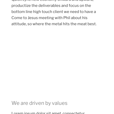
productize the deliverables and focus on the
bottom line high touch client we need to have a
Come to Jesus meeting with Phil about his
attitude, so where the metal hits the meat best.
We are driven by values
Lorem ipsum dolor sit amet, consectetur