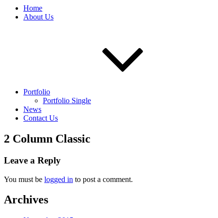
Home
About Us
Portfolio
Portfolio Single
News
Contact Us
2 Column Classic
Leave a Reply
You must be
logged in
to post a comment.
Archives