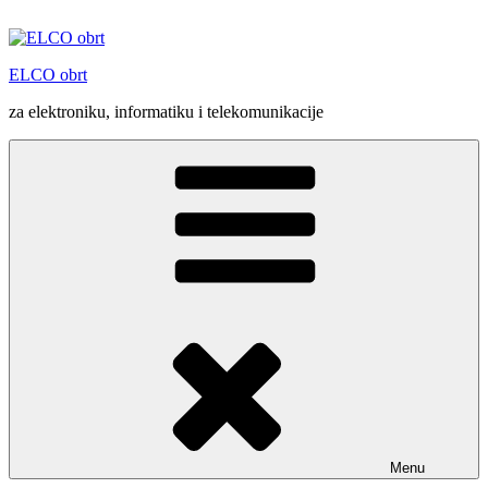
Skip
to
content
ELCO obrt
za elektroniku, informatiku i telekomunikacije
Menu