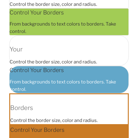
Control the border size, color and radius.
Control Your Borders
From backgrounds to text colors to borders. Take
control.
Your
Control the border size, color and radius.
Control Your Borders
From backgrounds to text colors to borders. Take
control.
Borders
Control the border size, color and radius.
Control Your Borders