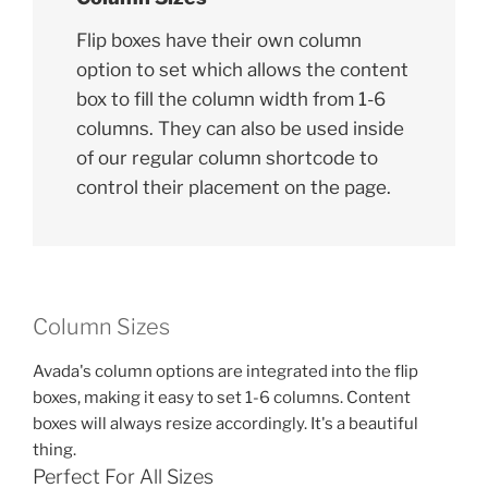
Flip boxes have their own column
option to set which allows the content
box to fill the column width from 1-6
columns. They can also be used inside
of our regular column shortcode to
control their placement on the page.
Column Sizes
Avada's column options are integrated into the flip
boxes, making it easy to set 1-6 columns. Content
boxes will always resize accordingly. It's a beautiful
thing.
Perfect For All Sizes