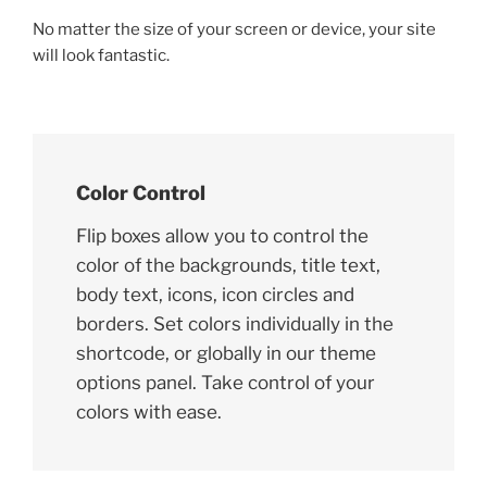
No matter the size of your screen or device, your site
will look fantastic.
Color Control
Flip boxes allow you to control the
color of the backgrounds, title text,
body text, icons, icon circles and
borders. Set colors individually in the
shortcode, or globally in our theme
options panel. Take control of your
colors with ease.