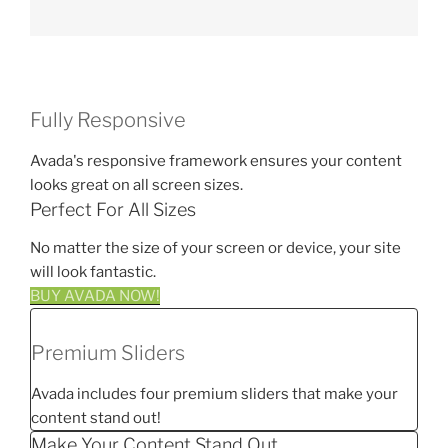
Fully Responsive
Avada's responsive framework ensures your content
looks great on all screen sizes.
Perfect For All Sizes
No matter the size of your screen or device, your site
will look fantastic.
BUY AVADA NOW!
Premium Sliders
Avada includes four premium sliders that make your
content stand out!
Make Your Content Stand Out