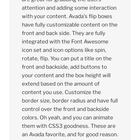
attention and adding some interaction
with your content. Avada’s flip boxes
have fully customizable content on the
front and back side. They are fully
integrated with the Font Awesome
icon set and icon options like spin,
rotate, flip. You can put a title on the
front and backside, add buttons to
your content and the box height will
extend based on the amount of
content you use. Customize the
border size, border radius and have full
control over the front and backside
colors. Oh yeah, and you can animate
them with CSS3 goodness. These are
an Avada favorite, and for good reason.