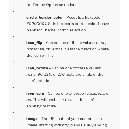
for Theme Option selection.
circle_border_color
– Accepts a hexcode
(
#000000 ).
Sets the icon’s border color. Leave
blank for Theme Option selection.
icon_flip
– Can be one of these values:
none,
horizontal,
or
vertical.
Sets the direction where
the icon will flip.
icon_rotate
– Can be one of these values:
none, 90, 180,
or
270.
Sets the angle of the
icon’s rotation.
icon_spin
– Can be one of these values:
yes,
or
no.
This will enable or disable the icon’s
spinning feature.
image
– The URL path of your custom icon
image, starting with
http://
and usually ending