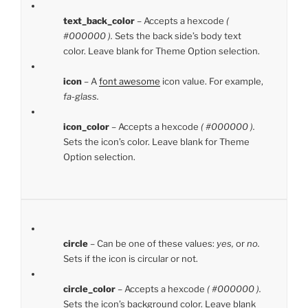
text_back_color
– Accepts a hexcode
(
#000000 ).
Sets the back side’s body text
color. Leave blank for Theme Option selection.
icon
– A
font awesome
icon value. For example,
fa-glass.
icon_color
– Accepts a hexcode
( #000000 ).
Sets the icon’s color. Leave blank for Theme
Option selection.
circle
– Can be one of these values:
yes,
or
no.
Sets if the icon is circular or not.
circle_color
– Accepts a hexcode
( #000000 ).
Sets the icon’s background color. Leave blank