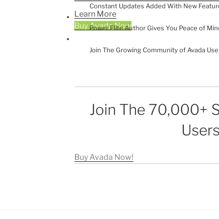
Constant Updates Added With New Featur
Learn More
Buy Avada Now
Power Elite Author Gives You Peace of Min
Join The Growing Community of Avada Use
Join The 70,000+ S
Users
Buy Avada Now!