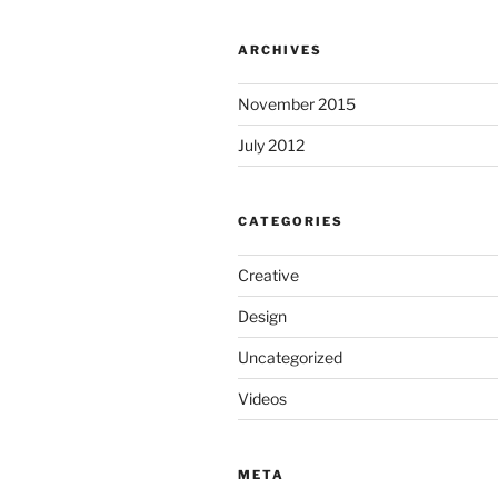
ARCHIVES
November 2015
July 2012
CATEGORIES
Creative
Design
Uncategorized
Videos
META