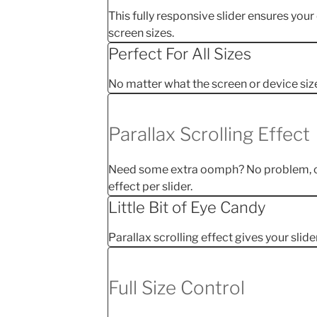
This fully responsive slider ensures your
screen sizes.
Perfect For All Sizes
No matter what the screen or device size, 
Parallax Scrolling Effect
Need some extra oomph? No problem, ch
effect per slider.
Little Bit of Eye Candy
Parallax scrolling effect gives your slide
Full Size Control