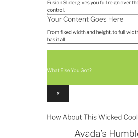
Fusion Slider gives you full reign over the
control.
Your Content Goes Here
From fixed width and height, to full width
has it all.
What Else You Got?
×
How About This Wicked Coo
Avada’s Humbl