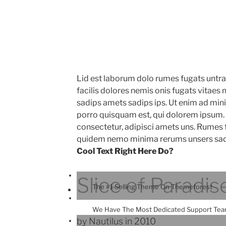
Lid est laborum dolo rumes fugats untr
facilis dolores nemis onis fugats vitae
sadips amets sadips ips. Ut enim ad mi
porro quisquam est, qui dolorem ipsum. 
consectetur, adipisci amets uns. Rumes 
quidem nemo minima rerums unsers sad
Cool Text Right Here Do?
Slice of Paradis
The #1 Selling Theme On Themeforest
We Have The Most Dedicated Support Te
by Nautilus in 2010