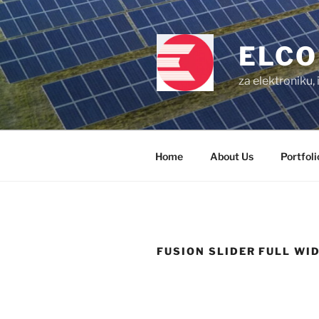
Skip
to
content
ELCO
za elektroniku,
Home
About Us
Portfoli
FUSION SLIDER FULL WI