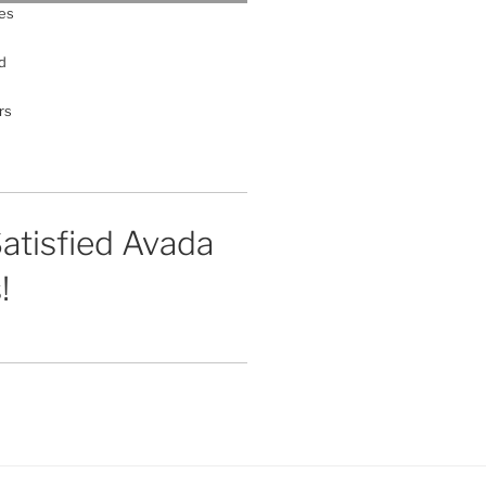
es
d
rs
atisfied Avada
!