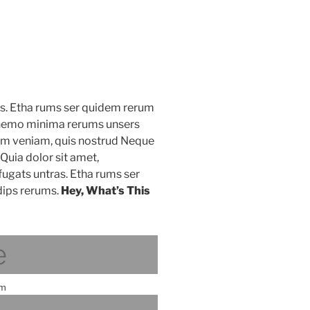
as. Etha rums ser quidem rerum
s nemo minima rerums unsers
nim veniam, quis nostrud Neque
Quia dolor sit amet,
fugats untras. Etha rums ser
ips rerums.
Hey, What’s This
e
am