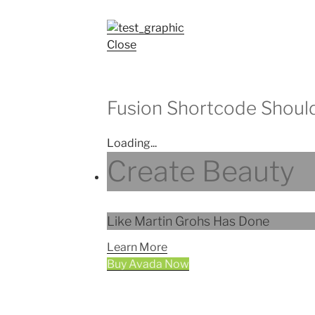
Close
Fusion Shortcode Shoul
Loading...
Create Beauty
Like Martin Grohs Has Done
Learn More
Buy Avada Now