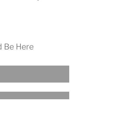
d Be Here