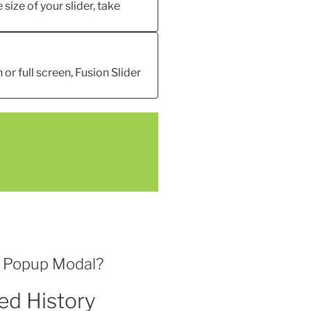
 size of your slider, take
 or full screen, Fusion Slider
l Popup Modal?
ed History