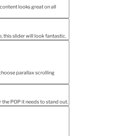
 content looks great on all
this slider will look fantastic.
oose parallax scrolling
r the POP it needs to stand out.