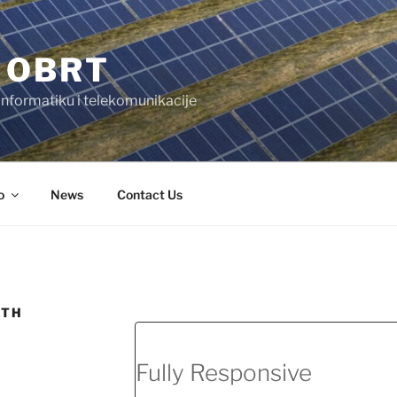
 OBRT
 informatiku i telekomunikacije
o
News
Contact Us
DTH
Fully Responsive