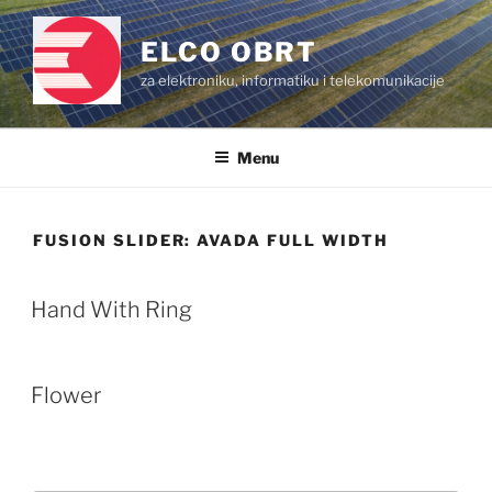
Skip
to
ELCO OBRT
content
za elektroniku, informatiku i telekomunikacije
Menu
FUSION SLIDER:
AVADA FULL WIDTH
Hand With Ring
Flower