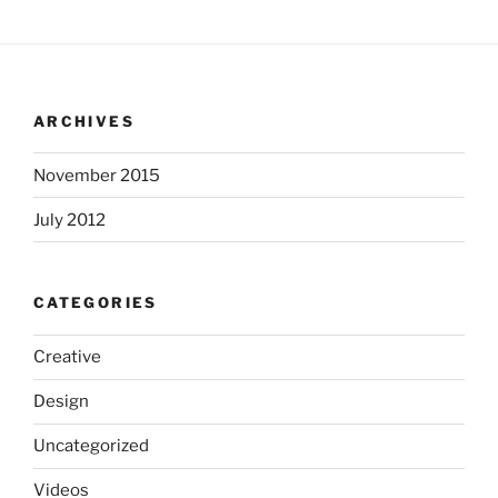
ARCHIVES
November 2015
July 2012
CATEGORIES
Creative
Design
Uncategorized
Videos