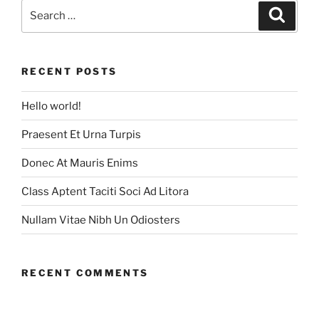
Search
Search
for:
RECENT POSTS
Hello world!
Praesent Et Urna Turpis
Donec At Mauris Enims
Class Aptent Taciti Soci Ad Litora
Nullam Vitae Nibh Un Odiosters
RECENT COMMENTS