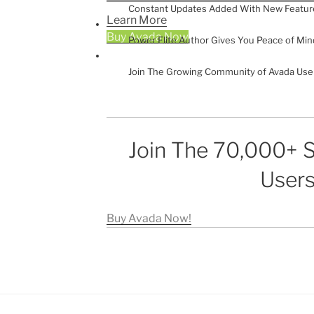
Constant Updates Added With New Featur
Learn More
Buy Avada Now
Power Elite Author Gives You Peace of Min
Join The Growing Community of Avada Use
Join The 70,000+ S
Users
Buy Avada Now!