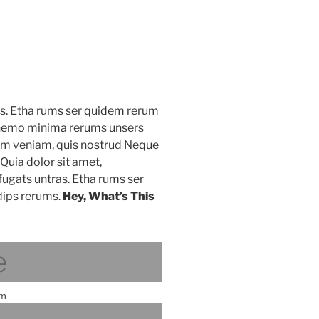
as. Etha rums ser quidem rerum
s nemo minima rerums unsers
nim veniam, quis nostrud Neque
Quia dolor sit amet,
fugats untras. Etha rums ser
ips rerums.
Hey, What’s This
e
am