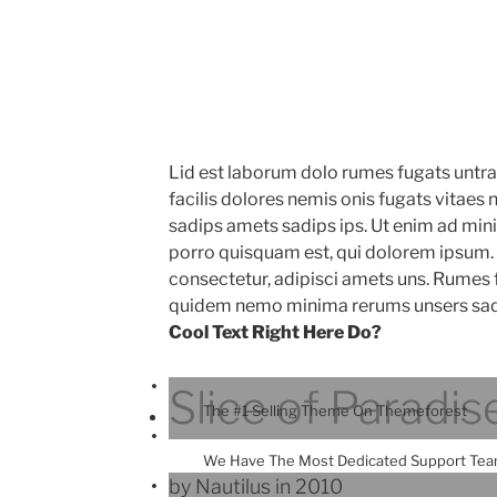
Lid est laborum dolo rumes fugats untr
facilis dolores nemis onis fugats vitae
sadips amets sadips ips. Ut enim ad mi
porro quisquam est, qui dolorem ipsum. 
consectetur, adipisci amets uns. Rumes 
quidem nemo minima rerums unsers sad
Cool Text Right Here Do?
Slice of Paradis
The #1 Selling Theme On Themeforest
We Have The Most Dedicated Support Te
by Nautilus in 2010