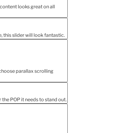
 content looks great on all
this slider will look fantastic.
oose parallax scrolling
r the POP it needs to stand out.