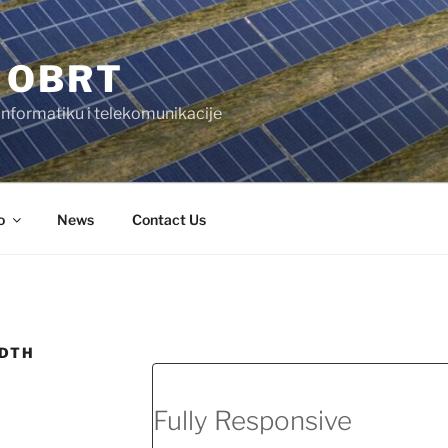
 OBRT
 informatiku i telekomunikacije
o
News
Contact Us
IDTH
Fully Responsive