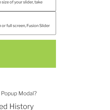
 size of your slider, take
 or full screen, Fusion Slider
l Popup Modal?
ed History