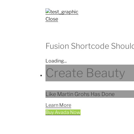
Close
Fusion Shortcode Shoul
Loading...
Create Beauty
Like Martin Grohs Has Done
Learn More
Buy Avada Now