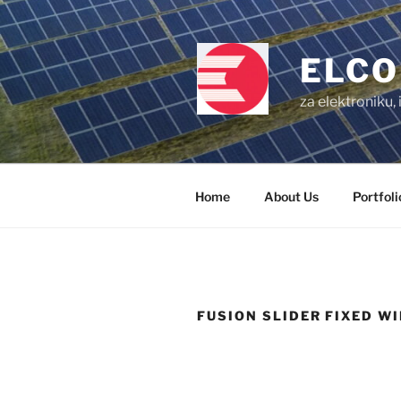
Skip
to
content
ELCO
za elektroniku,
Home
About Us
Portfoli
FUSION SLIDER FIXED W