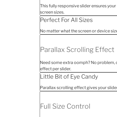
This fully responsive slider ensures your
screen sizes.
Perfect For All Sizes
No matter what the screen or device size, 
Parallax Scrolling Effect
Need some extra oomph? No problem, ch
effect per slider.
Little Bit of Eye Candy
Parallax scrolling effect gives your slide
Full Size Control