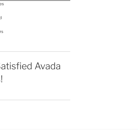
es
d
rs
atisfied Avada
!