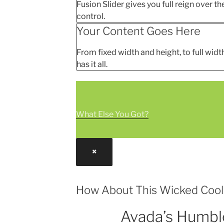
Fusion Slider gives you full reign over the
control.
Your Content Goes Here
From fixed width and height, to full width
has it all.
What Else You Got?
×
How About This Wicked Coo
Avada’s Humbl