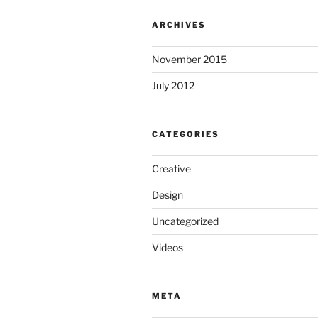
ARCHIVES
November 2015
July 2012
CATEGORIES
Creative
Design
Uncategorized
Videos
META