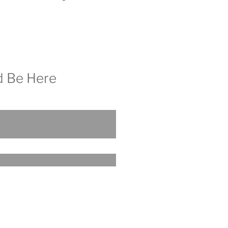
d Be Here