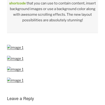
shortcode
that you can use to contain content, insert
background images or use a background color along
with awesome scrolling effects. The new layout
possibilities are absolutely stunning!
Leave a Reply