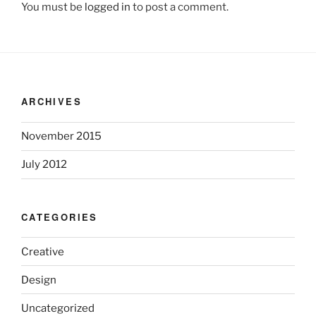
You must be
logged in
to post a comment.
ARCHIVES
November 2015
July 2012
CATEGORIES
Creative
Design
Uncategorized