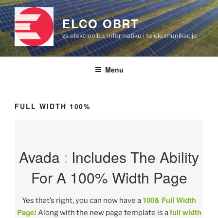
Skip
to
ELCO OBRT
content
za elektroniku, informatiku i telekomunikacije
Menu
FULL WIDTH 100%
Avada
:
Includes The Ability
For A 100% Width Page
100& Full Width
Yes that’s right, you can now have a
Page!
full width
Along with the new page template is a