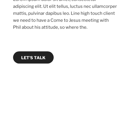
adipiscing elit. Ut elit tellus, luctus nec ullamcorper
mattis, pulvinar dapibus leo. Line high touch client
we need to have a Come to Jesus meeting with
Phil about his attitude, so where the.
LET’S TALK