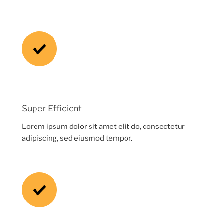
Super Efficient
Lorem ipsum dolor sit amet elit do, consectetur
adipiscing, sed eiusmod tempor.