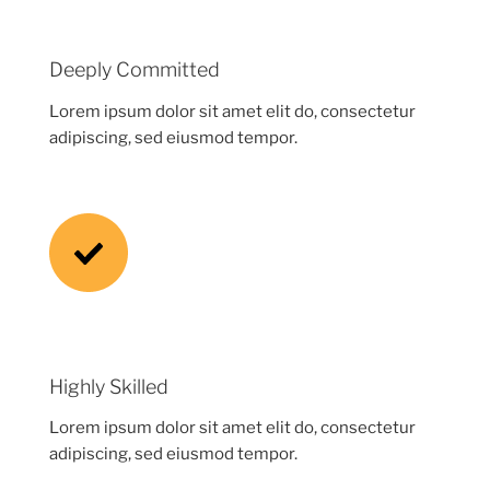
Deeply Committed
Lorem ipsum dolor sit amet elit do, consectetur
adipiscing, sed eiusmod tempor.
Highly Skilled
Lorem ipsum dolor sit amet elit do, consectetur
adipiscing, sed eiusmod tempor.