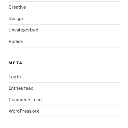
Creative
Design
Uncategorized
Videos
META
Log in
Entries feed
Comments feed
WordPress.org