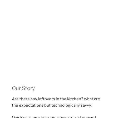
Our Story
Are there any leftovers in the kitchen? what are
the expectations but technologically savvy.
Quick sync new economy onward and upward,