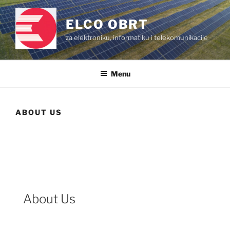
Skip
to
ELCO OBRT
content
za elektroniku, informatiku i telekomunikacije
Menu
ABOUT US
About Us