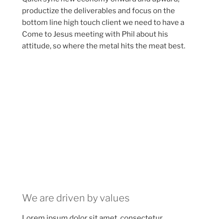
productize the deliverables and focus on the
bottom line high touch client we need to have a
Come to Jesus meeting with Phil about his
attitude, so where the metal hits the meat best.
We are driven by values
Lorem ipsum dolor sit amet, consectetur