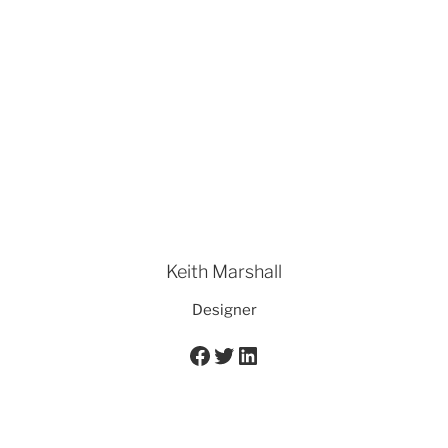
Keith Marshall
Designer
Facebook
Twitter
LinkedIn