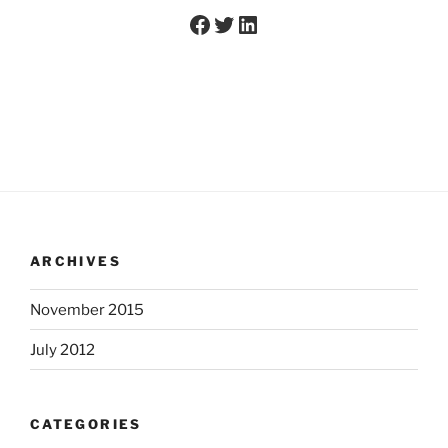
Facebook
Twitter
LinkedIn
ARCHIVES
November 2015
July 2012
CATEGORIES