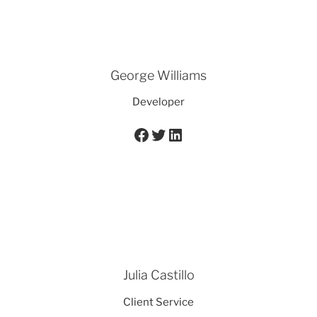
George Williams
Developer
Facebook
Twitter
LinkedIn
Julia Castillo
Client Service