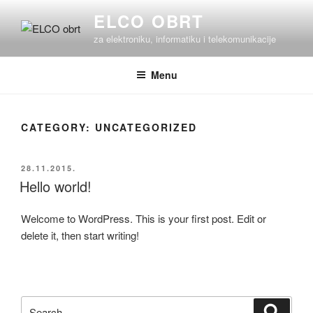
Skip
ELCO OBRT
to
za elektroniku, informatiku i telekomunikacije
content
Menu
CATEGORY:
UNCATEGORIZED
POSTED
28.11.2015.
ON
Hello world!
Welcome to WordPress. This is your first post. Edit or
delete it, then start writing!
Search
Search