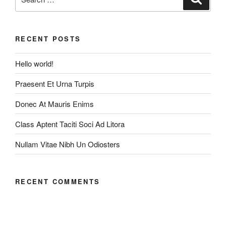
for:
RECENT POSTS
Hello world!
Praesent Et Urna Turpis
Donec At Mauris Enims
Class Aptent Taciti Soci Ad Litora
Nullam Vitae Nibh Un Odiosters
RECENT COMMENTS