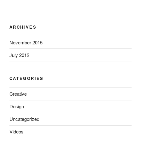
ARCHIVES
November 2015
July 2012
CATEGORIES
Creative
Design
Uncategorized
Videos