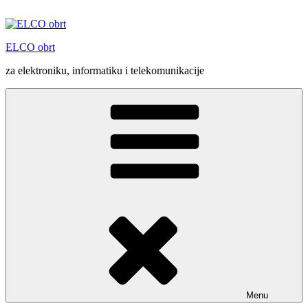
Skip
to
content
ELCO obrt
za elektroniku, informatiku i telekomunikacije
Menu