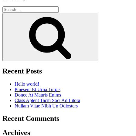
Search
for:
Search
Recent Posts
Hello world!
Praesent Et Urna Turpis
Donec At Mauris Enims
Class Aptent Taciti Soci Ad Litora
Nullam Vitae Nibh Un Odiosters
Recent Comments
Archives