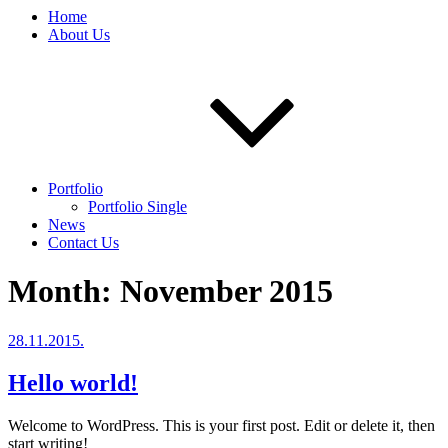
Home
About Us
Portfolio
Portfolio Single
News
Contact Us
Month:
November 2015
Posted
28.11.2015.
on
Hello world!
Welcome to WordPress. This is your first post. Edit or delete it, then
start writing!