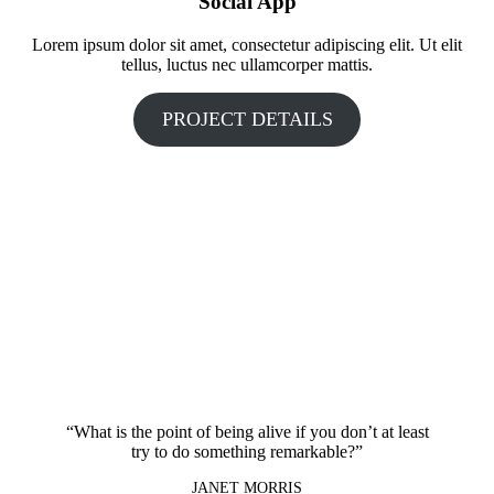
Social App
Lorem ipsum dolor sit amet, consectetur adipiscing elit. Ut elit
tellus, luctus nec ullamcorper mattis.
PROJECT DETAILS
“What is the point of being alive if you don’t at least
try to do something remarkable?”
JANET MORRIS