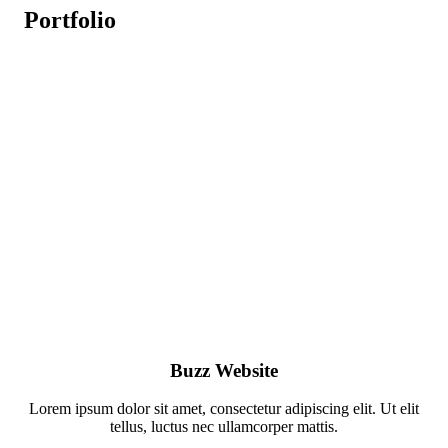
Portfolio
Buzz Website
Lorem ipsum dolor sit amet, consectetur adipiscing elit. Ut elit
tellus, luctus nec ullamcorper mattis.