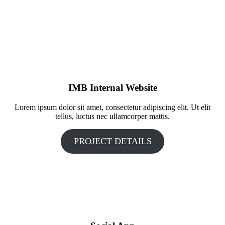
IMB Internal Website
Lorem ipsum dolor sit amet, consectetur adipiscing elit. Ut elit
tellus, luctus nec ullamcorper mattis.
PROJECT DETAILS