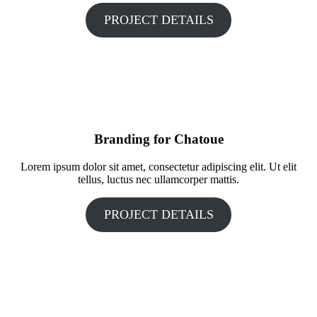
PROJECT DETAILS
Branding for Chatoue
Lorem ipsum dolor sit amet, consectetur adipiscing elit. Ut elit
tellus, luctus nec ullamcorper mattis.
PROJECT DETAILS