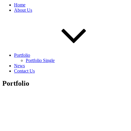
Home
About Us
Portfolio
Portfolio Single
News
Contact Us
Portfolio