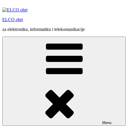
Skip
to
content
ELCO obrt
za elektroniku, informatiku i telekomunikacije
Menu