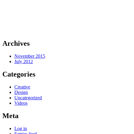
Archives
November 2015
July 2012
Categories
Creative
Design
Uncategorized
Videos
Meta
Log in
Entries feed