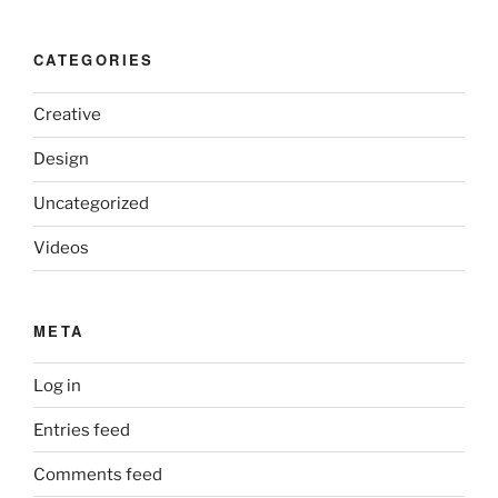
CATEGORIES
Creative
Design
Uncategorized
Videos
META
Log in
Entries feed
Comments feed