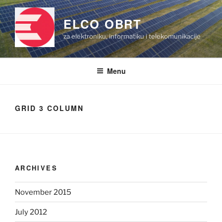
Skip
to
ELCO OBRT
content
za elektroniku, informatiku i telekomunikacije
Menu
GRID 3 COLUMN
ARCHIVES
November 2015
July 2012