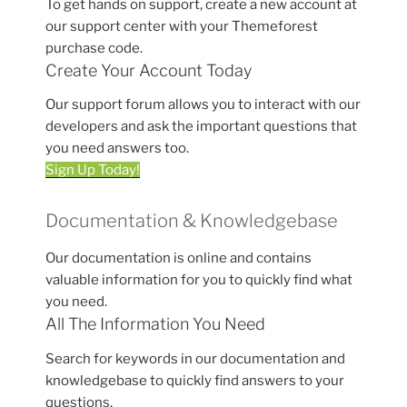
To get hands on support, create a new account at
our support center with your Themeforest
purchase code.
Create Your Account Today
Our support forum allows you to interact with our
developers and ask the important questions that
you need answers too.
Sign Up Today!
Documentation & Knowledgebase
Our documentation is online and contains
valuable information for you to quickly find what
you need.
All The Information You Need
Search for keywords in our documentation and
knowledgebase to quickly find answers to your
questions.