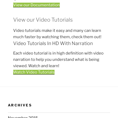
View our Documentation
View our Video Tutorials
Video tutorials make it easy and many can learn
much faster by watching them, check them out!
Video Tutorials In HD With Narration
Each video tutorial is in high definition with video
narration to help you understand what is being
viewed. Watch and learn!
Watch Video Tutorials
ARCHIVES
November 2015