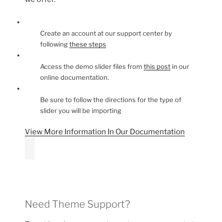
Create an account at our support center by
following
these steps
Access the demo slider files from
this post
in our
online documentation.
Be sure to follow the directions for the type of
slider you will be importing
View More Information In Our Documentation
Need Theme Support?