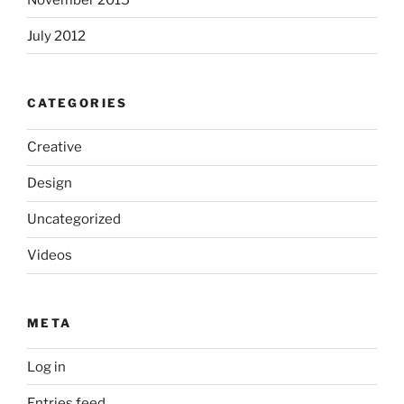
July 2012
CATEGORIES
Creative
Design
Uncategorized
Videos
META
Log in
Entries feed