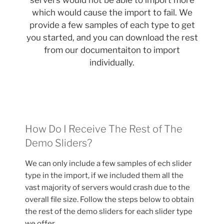
servers would not be able to import more
which would cause the import to fail. We
provide a few samples of each type to get
you started, and you can download the rest
from our documentaiton to import
individually.
How Do I Receive The Rest of The
Demo Sliders?
We can only include a few samples of ech slider
type in the import, if we included them all the
vast majority of servers would crash due to the
overall file size. Follow the steps below to obtain
the rest of the demo sliders for each slider type
we offer.