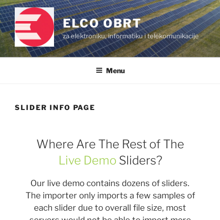
Skip
to
ELCO OBRT
content
za elektroniku, informatiku i telekomunikacije
Menu
SLIDER INFO PAGE
Where Are The Rest of The
Live Demo
Sliders?
Our live demo contains dozens of sliders.
The importer only imports a few samples of
each slider due to overall file size, most