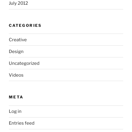
July 2012
CATEGORIES
Creative
Design
Uncategorized
Videos
META
Log in
Entries feed