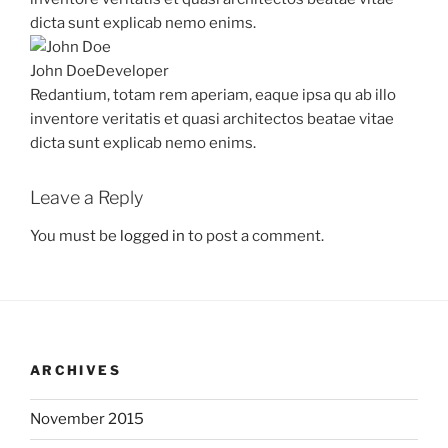
dicta sunt explicab nemo enims.
John Doe
Developer
Redantium, totam rem aperiam, eaque ipsa qu ab illo
inventore veritatis et quasi architectos beatae vitae
dicta sunt explicab nemo enims.
Leave a Reply
You must be
logged in
to post a comment.
ARCHIVES
November 2015