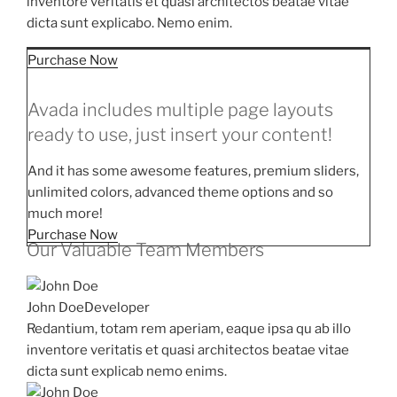
inventore veritatis et quasi architectos beatae vitae
dicta sunt explicabo. Nemo enim.
Purchase Now
Avada includes multiple page layouts
ready to use, just insert your content!
And it has some awesome features, premium sliders,
unlimited colors, advanced theme options and so
much more!
Purchase Now
Our Valuable Team Members
John Doe
Developer
Redantium, totam rem aperiam, eaque ipsa qu ab illo
inventore veritatis et quasi architectos beatae vitae
dicta sunt explicab nemo enims.