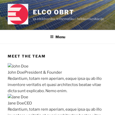
Skip
to
ELCO OBRT
content
za elektroniku, informatiku i telekomunikacije
Menu
MEET THE TEAM
John Doe
President & Founder
Redantium, totam rem aperiam, eaque ipsa qu ab illo
inventore veritatis et quasi architectos beatae vitae
dicta sunt explicabo. Nemo enim.
Jane Doe
CEO
Redantium, totam rem aperiam, eaque ipsa qu ab illo