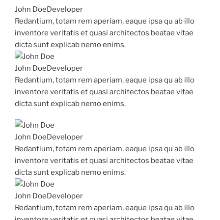
John Doe
Developer
Redantium, totam rem aperiam, eaque ipsa qu ab illo
inventore veritatis et quasi architectos beatae vitae
dicta sunt explicab nemo enims.
John Doe
Developer
Redantium, totam rem aperiam, eaque ipsa qu ab illo
inventore veritatis et quasi architectos beatae vitae
dicta sunt explicab nemo enims.
John Doe
Developer
Redantium, totam rem aperiam, eaque ipsa qu ab illo
inventore veritatis et quasi architectos beatae vitae
dicta sunt explicab nemo enims.
John Doe
Developer
Redantium, totam rem aperiam, eaque ipsa qu ab illo
inventore veritatis et quasi architectos beatae vitae