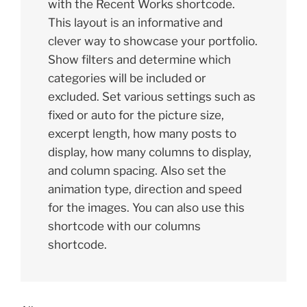
with the Recent Works shortcode.
This layout is an informative and
clever way to showcase your portfolio.
Show filters and determine which
categories will be included or
excluded. Set various settings such as
fixed or auto for the picture size,
excerpt length, how many posts to
display, how many columns to display,
and column spacing. Also set the
animation type, direction and speed
for the images. You can also use this
shortcode with our columns
shortcode.