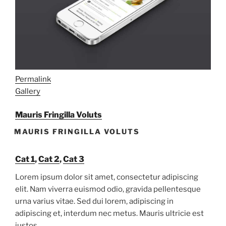
Permalink
Gallery
Mauris Fringilla Voluts
MAURIS FRINGILLA VOLUTS
Cat 1
,
Cat 2
,
Cat 3
Lorem ipsum dolor sit amet, consectetur adipiscing
elit. Nam viverra euismod odio, gravida pellentesque
urna varius vitae. Sed dui lorem, adipiscing in
adipiscing et, interdum nec metus. Mauris ultricie est
justos.