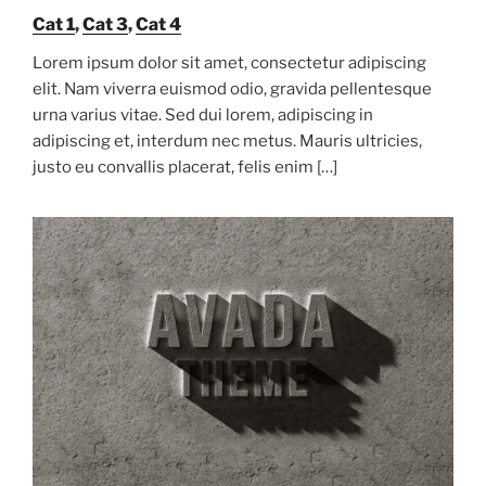
Cat 1
,
Cat 3
,
Cat 4
Lorem ipsum dolor sit amet, consectetur adipiscing
elit. Nam viverra euismod odio, gravida pellentesque
urna varius vitae. Sed dui lorem, adipiscing in
adipiscing et, interdum nec metus. Mauris ultricies,
justo eu convallis placerat, felis enim […]