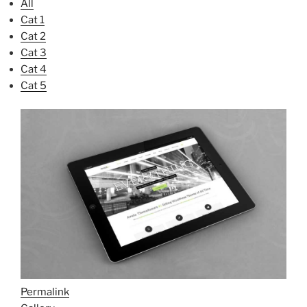
All
Cat 1
Cat 2
Cat 3
Cat 4
Cat 5
Permalink