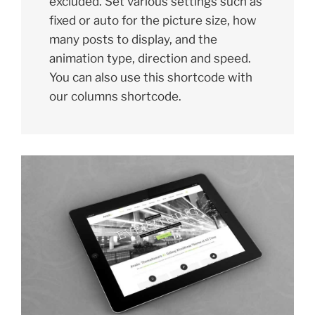
excluded. Set various settings such as
fixed or auto for the picture size, how
many posts to display, and the
animation type, direction and speed.
You can also use this shortcode with
our columns shortcode.