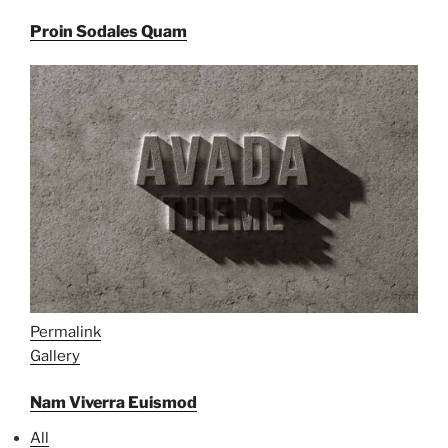
Proin Sodales Quam
Permalink
Gallery
Nam Viverra Euismod
All