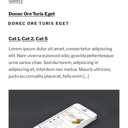
Gallery
Donec Ore Turis Eget
DONEC ORE TURIS EGET
Cat 1
,
Cat 2
,
Cat 5
Lorem ipsum dolor sit amet, consectetur adipiscing
elit. Nam viverra euismod odio, gravida pellentesque
urna varius vitae. Sed dui lorem, adipiscing in
adipiscing et, interdum nec metus. Mauris ultricies,
justo eu convallis placerat, felis enim […]