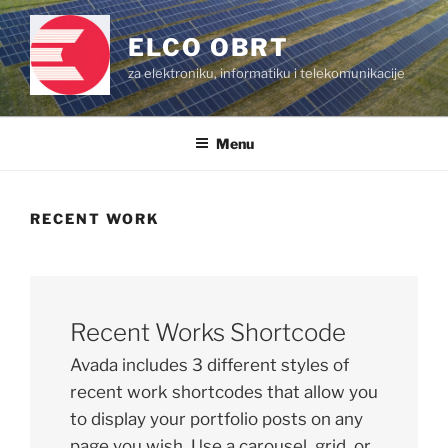
Skip
to
ELCO OBRT
content
za elektroniku, informatiku i telekomunikacije
Menu
RECENT WORK
Recent Works Shortcode
Avada includes 3 different styles of
recent work shortcodes that allow you
to display your portfolio posts on any
page you wish. Use a carousel, grid, or