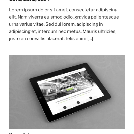
Lorem ipsum dolor sit amet, consectetur adipiscing
elit. Nam viverra euismod odio, gravida pellentesque
urna varius vitae. Sed dui lorem, adipiscing in
adipiscing et, interdum nec metus. Mauris ultricies,
justo eu convallis placerat, felis enim […]