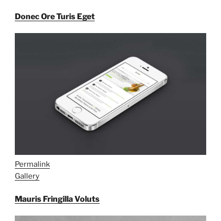
Donec Ore Turis Eget
Permalink
Gallery
Mauris Fringilla Voluts