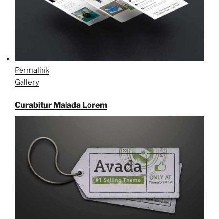
Permalink
Gallery
Curabitur Malada Lorem