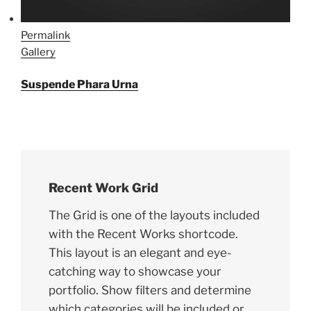
Permalink
Gallery
Suspende Phara Urna
Recent Work Grid
The Grid is one of the layouts included
with the Recent Works shortcode.
This layout is an elegant and eye-
catching way to showcase your
portfolio. Show filters and determine
which categories will be included or