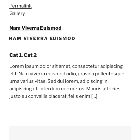
Permalink
Gallery
Nam Viverra Euismod
NAM VIVERRA EUISMOD
Cat 1
,
Cat 2
Lorem ipsum dolor sit amet, consectetur adipiscing
elit. Nam viverra euismod odio, gravida pellentesque
urna varius vitae. Sed dui lorem, adipiscing in
adipiscing et, interdum nec metus. Mauris ultricies,
justo eu convallis placerat, felis enim […]