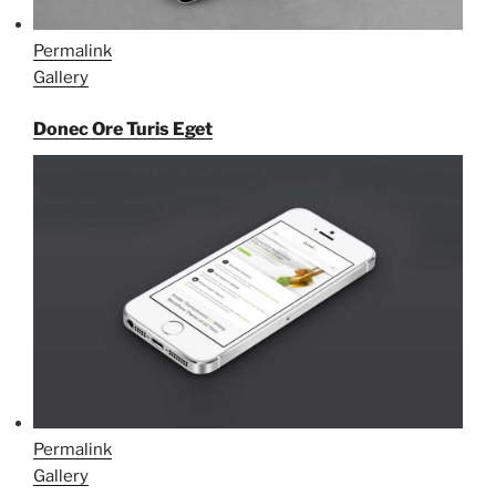
Permalink
Gallery
Donec Ore Turis Eget
Permalink
Gallery