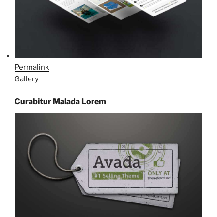
Permalink
Gallery
Curabitur Malada Lorem