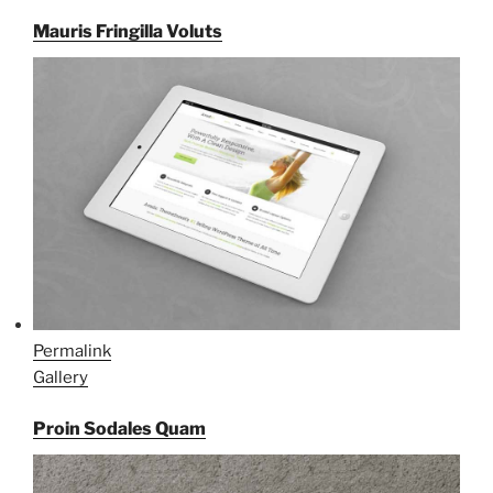
Mauris Fringilla Voluts
Permalink
Gallery
Proin Sodales Quam