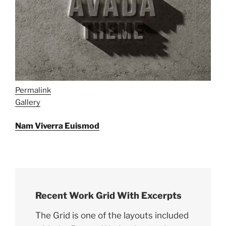
Permalink
Gallery
Nam Viverra Euismod
Recent Work Grid With Excerpts
The Grid is one of the layouts included