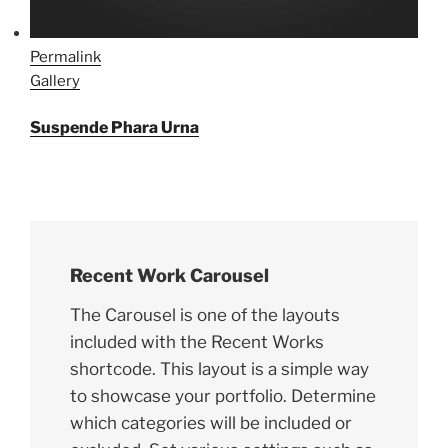
Permalink
Gallery
Suspende Phara Urna
Recent Work Carousel
The Carousel is one of the layouts
included with the Recent Works
shortcode. This layout is a simple way
to showcase your portfolio. Determine
which categories will be included or