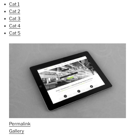
Cat 1
Cat 2
Cat 3
Cat 4
Cat 5
Permalink
Gallery