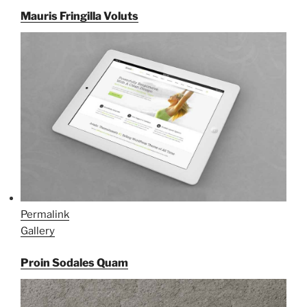
Mauris Fringilla Voluts
Permalink
Gallery
Proin Sodales Quam