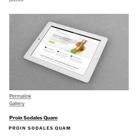
Permalink
Gallery
Proin Sodales Quam
PROIN SODALES QUAM