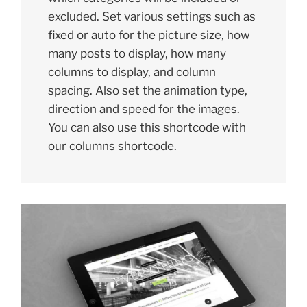
excluded. Set various settings such as
fixed or auto for the picture size, how
many posts to display, how many
columns to display, and column
spacing. Also set the animation type,
direction and speed for the images.
You can also use this shortcode with
our columns shortcode.