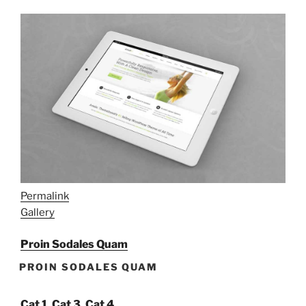
Permalink
Gallery
Proin Sodales Quam
PROIN SODALES QUAM
Cat 1
,
Cat 3
,
Cat 4