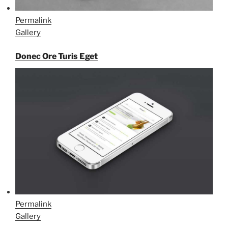
Permalink
Gallery
Donec Ore Turis Eget
Permalink
Gallery