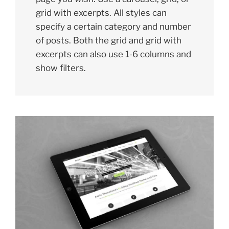
grid with excerpts. All styles can
specify a certain category and number
of posts. Both the grid and grid with
excerpts can also use 1-6 columns and
show filters.