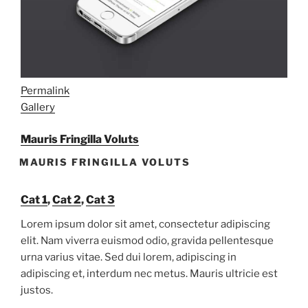
Permalink
Gallery
Mauris Fringilla Voluts
MAURIS FRINGILLA VOLUTS
Cat 1
,
Cat 2
,
Cat 3
Lorem ipsum dolor sit amet, consectetur adipiscing
elit. Nam viverra euismod odio, gravida pellentesque
urna varius vitae. Sed dui lorem, adipiscing in
adipiscing et, interdum nec metus. Mauris ultricie est
justos.