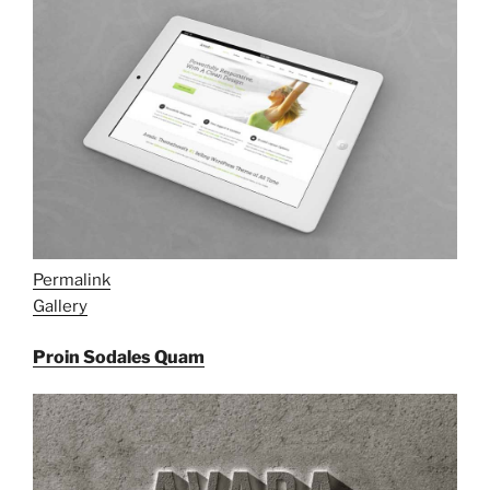
Permalink
Gallery
Proin Sodales Quam