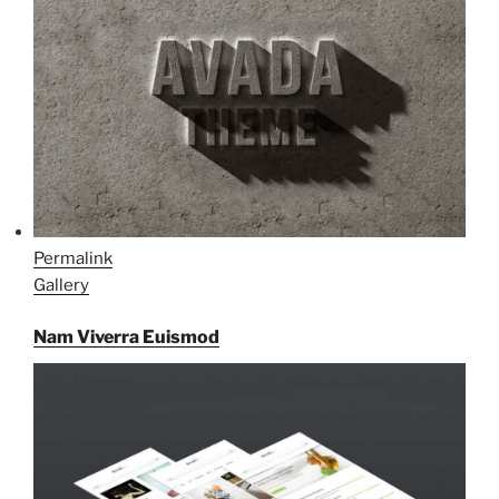
Permalink
Gallery
Nam Viverra Euismod