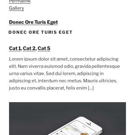
Permalink
Gallery
Donec Ore Turis Eget
DONEC ORE TURIS EGET
Cat 1
,
Cat 2
,
Cat 5
Lorem ipsum dolor sit amet, consectetur adipiscing
elit. Nam viverra euismod odio, gravida pellentesque
urna varius vitae. Sed dui lorem, adipiscing in
adipiscing et, interdum nec metus. Mauris ultricies,
justo eu convallis placerat, felis enim […]