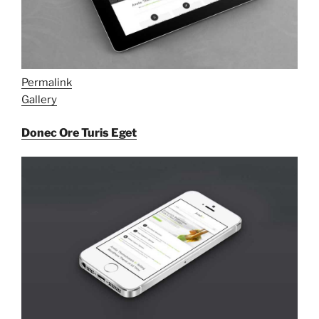
Permalink
Gallery
Donec Ore Turis Eget