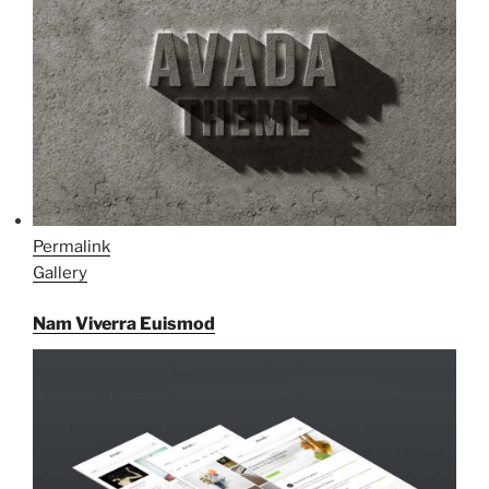
Permalink
Gallery
Nam Viverra Euismod