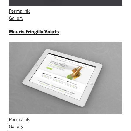
Permalink
Gallery
Mauris Fringilla Voluts
Permalink
Gallery