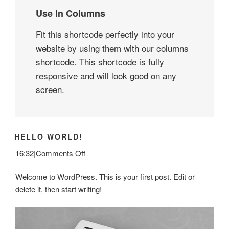
Use In Columns
Fit this shortcode perfectly into your
website by using them with our columns
shortcode. This shortcode is fully
responsive and will look good on any
screen.
HELLO WORLD!
on
16:32
|
Comments Off
Hello
Welcome to WordPress. This is your first post. Edit or
world!
delete it, then start writing!