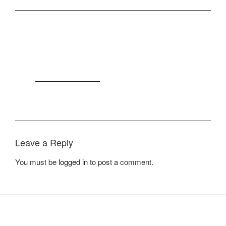
Join The 100,000+ Satisfied
Avada Users!
BUY AVADA NOW!
Leave a Reply
You must be
logged in
to post a comment.