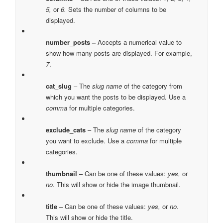
5,
or
6.
Sets the number of columns to be
displayed.
number_posts –
Accepts a numerical value to
show how many posts are displayed. For example,
7
.
cat_slug
– The
slug name
of the category from
which you want the posts to be displayed. Use a
comma
for multiple categories.
exclude_cats
– The
slug name
of the category
you want to exclude. Use a
comma
for multiple
categories.
thumbnail
– Can be one of these values:
yes,
or
no
. This will show or hide the image thumbnail.
title
– Can be one of these values:
yes,
or
no
.
This will show or hide the title.