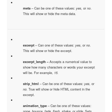
meta
– Can be one of these values:
yes,
or
no
.
This will show or hide the meta data.
excerpt
– Can one of these values:
yes,
or
no
.
This will show or hide the excerpt.
excerpt_length –
Accepts a numerical value to
show how many characters or words your excerpt
will be. For example,
15.
strip_html
– Can be one of these values:
yes,
or
no.
True will show or hide HTML content in the
excerpt.
animation_type
– Can be one of these values:
none, bounce, fade, flash, shake,
or
slide.
Sets