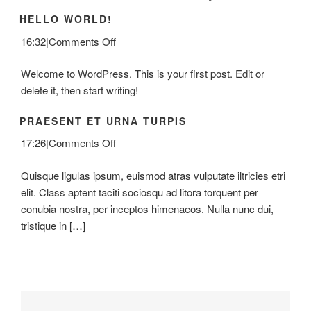
HELLO WORLD!
on
16:32
|
Comments Off
Hello
Welcome to WordPress. This is your first post. Edit or
world!
delete it, then start writing!
PRAESENT ET URNA TURPIS
on
17:26
|
Comments Off
Praesent
Quisque ligulas ipsum, euismod atras vulputate iltricies etri
Et
elit. Class aptent taciti sociosqu ad litora torquent per
Urna
conubia nostra, per inceptos himenaeos. Nulla nunc dui,
Turpis
tristique in […]