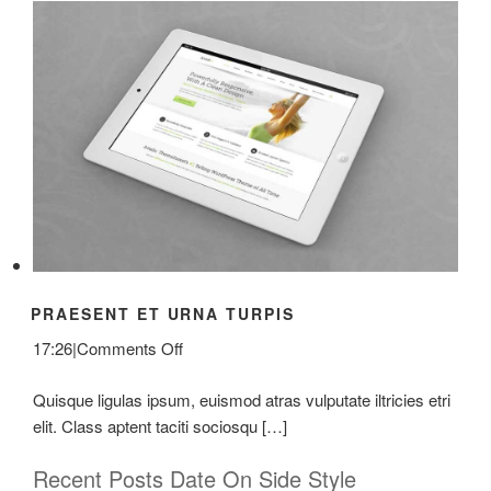
PRAESENT ET URNA TURPIS
on
17:26
|
Comments Off
Praesent
Quisque ligulas ipsum, euismod atras vulputate iltricies etri
Et
elit. Class aptent taciti sociosqu […]
Urna
Turpis
Recent Posts Date On Side Style