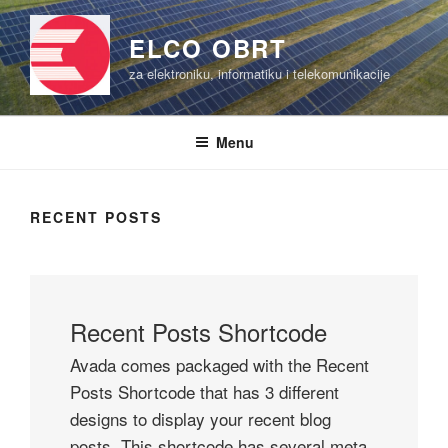
Skip
to
ELCO OBRT
content
za elektroniku, informatiku i telekomunikacije
Menu
RECENT POSTS
Recent Posts Shortcode
Avada comes packaged with the Recent
Posts Shortcode that has 3 different
designs to display your recent blog
posts. This shortcode has several meta