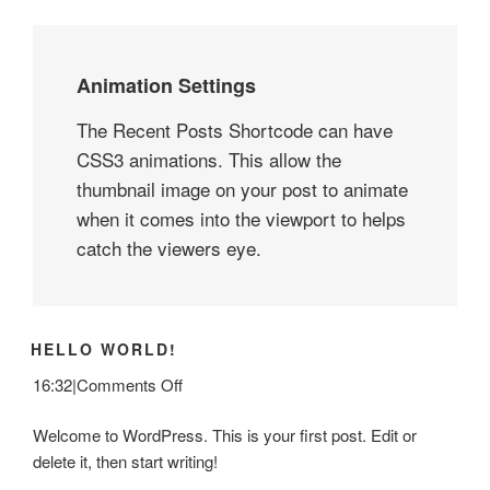
Animation Settings
The Recent Posts Shortcode can have
CSS3 animations. This allow the
thumbnail image on your post to animate
when it comes into the viewport to helps
catch the viewers eye.
HELLO WORLD!
on
16:32
|
Comments Off
Hello
Welcome to WordPress. This is your first post. Edit or
world!
delete it, then start writing!