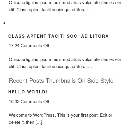
Quisque ligulas ipsum, euismod atras vulputate iltricies etri
At
elit. Class aptent taciti sociosqu ad litora […]
Mauris
Enims
CLASS APTENT TACITI SOCI AD LITORA
on
17:24
|
Comments Off
Class
Quisque ligulas ipsum, euismod atras vulputate iltricies etri
Aptent
elit. Class aptent taciti sociosqu ad litora […]
Taciti
Soci
Recent Posts Thumbnails On Side Style
Ad
Litora
HELLO WORLD!
on
16:32
|
Comments Off
Hello
Welcome to WordPress. This is your first post. Edit or
world!
delete it, then […]