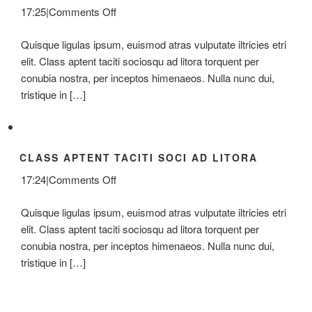
on
17:25
|
Comments Off
Donec
Quisque ligulas ipsum, euismod atras vulputate iltricies etri
At
elit. Class aptent taciti sociosqu ad litora torquent per
Mauris
conubia nostra, per inceptos himenaeos. Nulla nunc dui,
Enims
tristique in […]
CLASS APTENT TACITI SOCI AD LITORA
on
17:24
|
Comments Off
Class
Quisque ligulas ipsum, euismod atras vulputate iltricies etri
Aptent
elit. Class aptent taciti sociosqu ad litora torquent per
Taciti
conubia nostra, per inceptos himenaeos. Nulla nunc dui,
Soci
tristique in […]
Ad
Litora