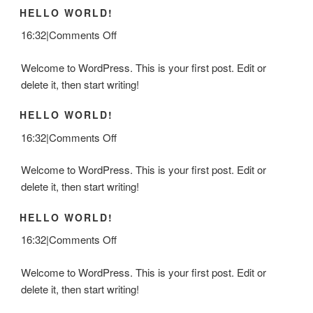
HELLO WORLD!
on
16:32
|
Comments Off
Hello
Welcome to WordPress. This is your first post. Edit or
world!
delete it, then start writing!
HELLO WORLD!
on
16:32
|
Comments Off
Hello
Welcome to WordPress. This is your first post. Edit or
world!
delete it, then start writing!
HELLO WORLD!
on
16:32
|
Comments Off
Hello
Welcome to WordPress. This is your first post. Edit or
world!
delete it, then start writing!