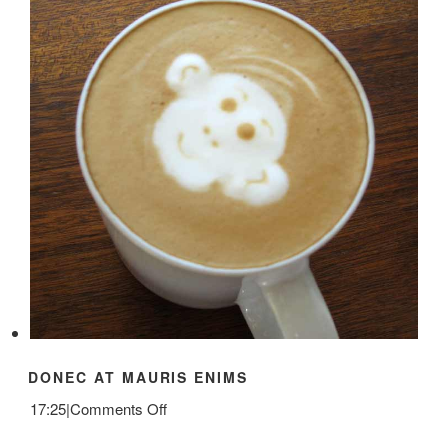
DONEC AT MAURIS ENIMS
on
17:25
|
Comments Off
Donec