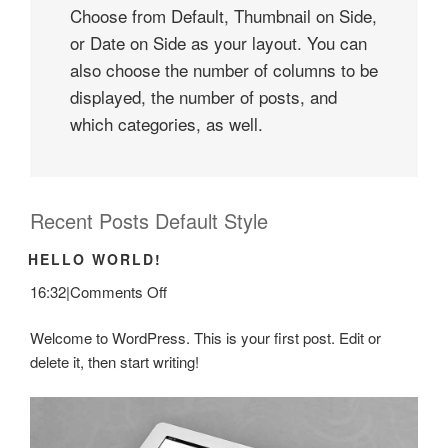
Choose from Default, Thumbnail on Side,
or Date on Side as your layout. You can
also choose the number of columns to be
displayed, the number of posts, and
which categories, as well.
Recent Posts Default Style
HELLO WORLD!
on
16:32
|
Comments Off
Hello
Welcome to WordPress. This is your first post. Edit or
world!
delete it, then start writing!