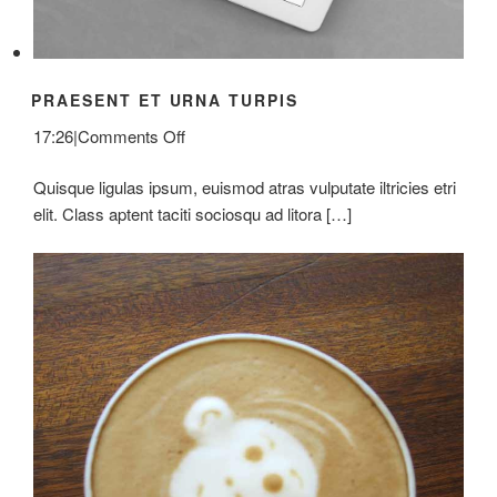
PRAESENT ET URNA TURPIS
on
17:26
|
Comments Off
Praesent
Quisque ligulas ipsum, euismod atras vulputate iltricies etri
Et
elit. Class aptent taciti sociosqu ad litora […]
Urna
Turpis