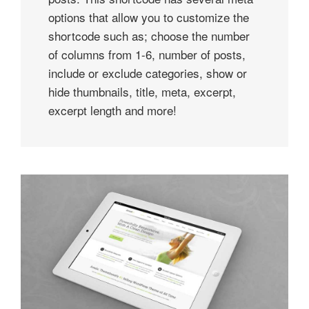
options that allow you to customize the
shortcode such as; choose the number
of columns from 1-6, number of posts,
include or exclude categories, show or
hide thumbnails, title, meta, excerpt,
excerpt length and more!