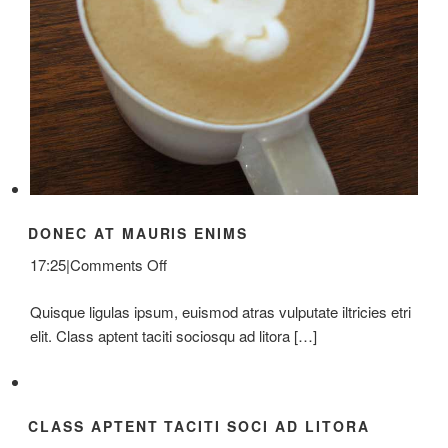
DONEC AT MAURIS ENIMS
on
17:25
|
Comments Off
Donec
Quisque ligulas ipsum, euismod atras vulputate iltricies etri
At
elit. Class aptent taciti sociosqu ad litora […]
Mauris
Enims
CLASS APTENT TACITI SOCI AD LITORA