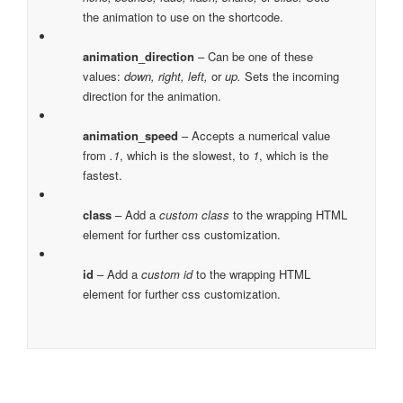
the animation to use on the shortcode.
animation_direction
– Can be one of these
values:
down, right, left,
or
up.
Sets the incoming
direction for the animation.
animation_speed
– Accepts a numerical value
from
.1
, which is the slowest, to
1
, which is the
fastest.
class
– Add a
custom class
to the wrapping HTML
element for further css customization.
id
– Add a
custom id
to the wrapping HTML
element for further css customization.