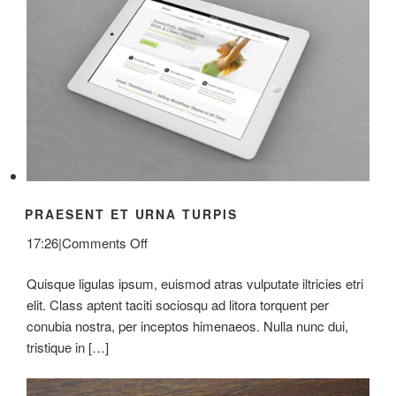
PRAESENT ET URNA TURPIS
on
17:26
|
Comments Off
Praesent
Quisque ligulas ipsum, euismod atras vulputate iltricies etri
Et
elit. Class aptent taciti sociosqu ad litora torquent per
Urna
conubia nostra, per inceptos himenaeos. Nulla nunc dui,
Turpis
tristique in […]