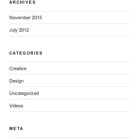
ARCHIVES
November 2015
July 2012
CATEGORIES
Creative
Design
Uncategorized
Videos
META