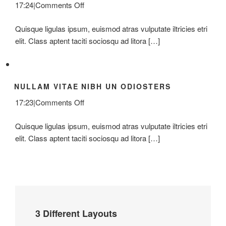
on
17:24
|
Comments Off
Class
Quisque ligulas ipsum, euismod atras vulputate iltricies etri
Aptent
elit. Class aptent taciti sociosqu ad litora […]
Taciti
Soci
Ad
Litora
NULLAM VITAE NIBH UN ODIOSTERS
on
17:23
|
Comments Off
Nullam
Quisque ligulas ipsum, euismod atras vulputate iltricies etri
Vitae
elit. Class aptent taciti sociosqu ad litora […]
Nibh
Un
Odiosters
3 Different Layouts