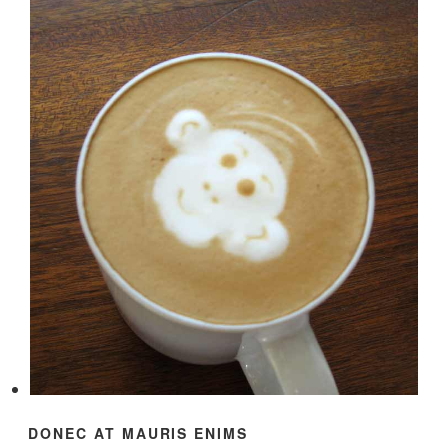
DONEC AT MAURIS ENIMS