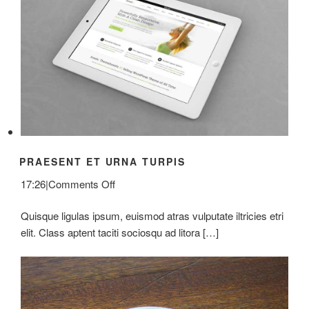
PRAESENT ET URNA TURPIS
on
17:26
|
Comments Off
Praesent
Quisque ligulas ipsum, euismod atras vulputate iltricies etri
Et
elit. Class aptent taciti sociosqu ad litora […]
Urna
Turpis