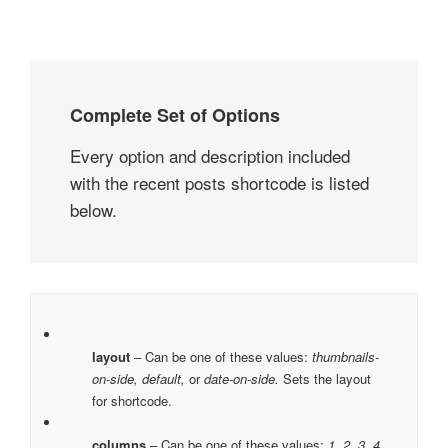
Complete Set of Options
Every option and description included
with the recent posts shortcode is listed
below.
layout
– Can be one of these values:
thumbnails-
on-side, default,
or
date-on-side.
Sets the layout
for shortcode.
columns
– Can be one of these values:
1, 2, 3, 4,